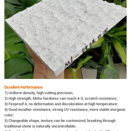
Excellent Performance
1) Uniform density, high cutting precision;
2) High strength, Mohs hardness can reach 4-5, scratch resistance;
3) Fireproof A, no deformation and discoloration at high temperature;
4) Good weather resistance, strong UV resistance, more stable inorganic
color;
5) Changeable shape, texture can be customized, breaking through
traditional stone is naturally uncontrollable;