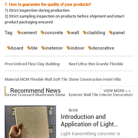
7. How to guarantee the quality of your products?
1) Strict inspection during production.
2) Strict sampling inspection on products before shipment and intact
product packaging ensured.
Tag:
cement
concrete
wall
cladding
panel
board
tile
ineterior
indoor
decorative
Prev:
Unfired Flexi Clay Building
Next:
Ultra-thin Granite Flexible
Material MCM Flexible Wall Soft Tile
Stone Construction Hotel Villa
Recommend News
VIEW MORE > >
Devine Crossard Mushroom Stone
Exterior Wall Tile Interior Decoration
Brick
Introduction and
Application of Light
Transmitting Concrete
Light transmitting concrete or