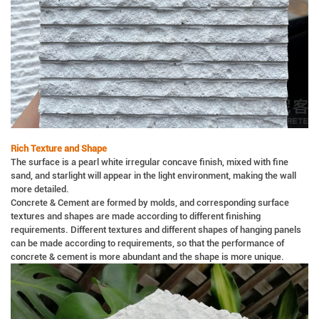
Rich Texture and Shape
The surface is a pearl white irregular concave finish, mixed with fine
sand, and starlight will appear in the light environment, making the wall
more detailed.
Concrete & Cement are formed by molds, and corresponding surface
textures and shapes are made according to different finishing
requirements. Different textures and different shapes of hanging panels
can be made according to requirements, so that the performance of
concrete & cement is more abundant and the shape is more unique.