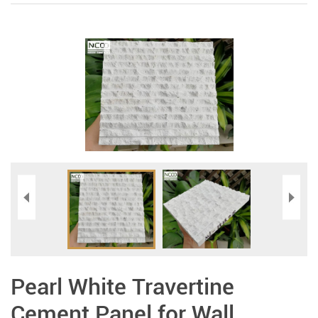
Pearl White Travertine
Cement Panel for Wall