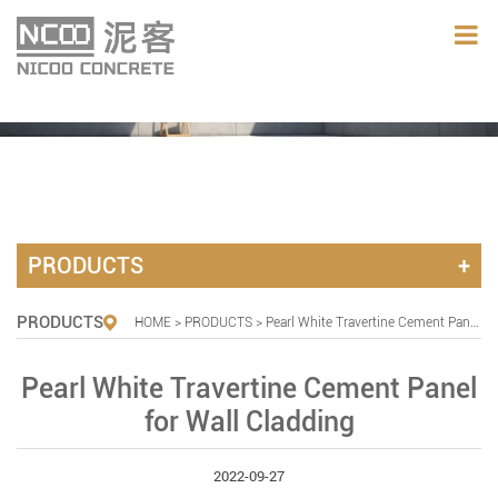
PRODUCTS
PRODUCTS
HOME
>
PRODUCTS
> Pearl White Travertine Cement Panel for Wall Cladding
Pearl White Travertine Cement Panel
for Wall Cladding
2022-09-27