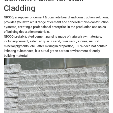
Cladding
NICOO, a supplier of cement & concrete board and construction solutions,
provides you with a full range of cement and concrete finish construction
systems, creating a professional enterprise in the production and sales
of building decoration materials.
NICOO prefabricated cement panel is made of natural raw materials,
including cement, selected quartz sand, river sand, stones, natural
mineral pigments, etc., after mixing in proportion, 100% does not contain
irritating substances, it is a real green carbon environment-friendly
building material.