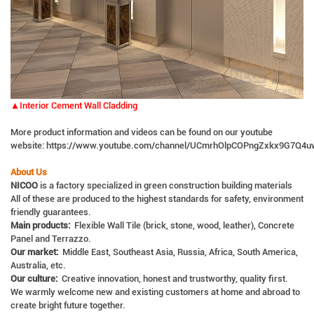
▲Interior Cement Wall Cladding
More product information and videos can be found on our youtube
website:
https://www.youtube.com/channel/UCmrhOlpCOPngZxkx9G7Q4u
About Us
NICOO
is a factory specialized in green construction building materials
All of these are produced to the highest standards for safety, environment
friendly guarantees.
Main products:
Flexible Wall Tile (brick, stone, wood, leather), Concrete
Panel and Terrazzo.
Our market:
Middle East, Southeast Asia, Russia, Africa, South America,
Australia, etc.
Our culture:
Creative innovation, honest and trustworthy, quality first.
We warmly welcome new and existing customers at home and abroad to
create bright future together.