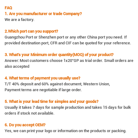
FAQ
1. Are you manufacturer or trade Company?
We are a factory.
2.Which port can you support?
Guangzhou Port or Shenzhen port or any other China port you need. If
provided destination port, CFR and CIF can be quoted for your reference.
3. What's your Minimum order quantity(MOQ) of your product?
Answer: Most customers choose 1x20"GP as trial order. Small orders are
also accepted
4. What terms of payment you usually use?
T/T 40% deposit and 60% against document, Western Union,
Payment terms are negotiable if large order.
5. What is your lead time for simples and your goods?
Usually it takes 7 days for sample production and takes 15 days for bulk
orders if stock not available.
6. Do you accept OEM?
Yes, we can print your logo or information on the products or packing.