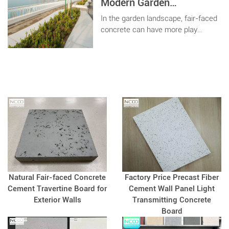
the three main indicators of
Modern Garden
concrete?
Landscape
In the garden landscape, fair-faced
concrete can have more play
space, different shapes and
different decorative effects. As long
as you can imagine, concrete can
realize it for you.
Natural Fair-faced Concrete
Factory Price Precast Fiber
Cement Travertine Board for
Cement Wall Panel Light
Exterior Walls
Transmitting Concrete
Board