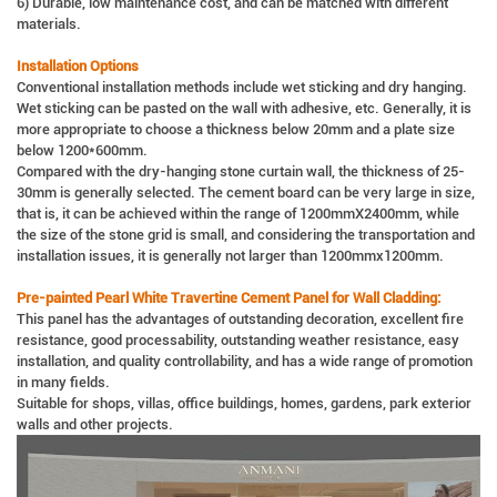
6) Durable, low maintenance cost, and can be matched with different
materials.
Installation Options
Conventional installation methods include wet sticking and dry hanging.
Wet sticking can be pasted on the wall with adhesive, etc. Generally, it is
more appropriate to choose a thickness below 20mm and a plate size
below 1200*600mm.
Compared with the dry-hanging stone curtain wall, the thickness of 25-
30mm is generally selected. The cement board can be very large in size,
that is, it can be achieved within the range of 1200mmX2400mm, while
the size of the stone grid is small, and considering the transportation and
installation issues, it is generally not larger than 1200mmx1200mm.
Pre-painted Pearl White Travertine Cement Panel for Wall Cladding:
This panel has the advantages of outstanding decoration, excellent fire
resistance, good processability, outstanding weather resistance, easy
installation, and quality controllability, and has a wide range of promotion
in many fields.
Suitable for shops, villas, office buildings, homes, gardens, park exterior
walls and other projects.