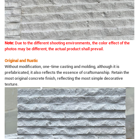
Note:
Due to the different shooting environments, the color effect of the
photos may be different, the actual product shall prevail.
Original and Rustic
Without modification, one-time casting and molding, although it is
prefabricated, it also reflects the essence of craftsmanship. Retain the
most original concrete finish, reflecting the most simple decorative
texture.