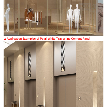
▲Application Examples of Pearl White Travertine Cement Panel