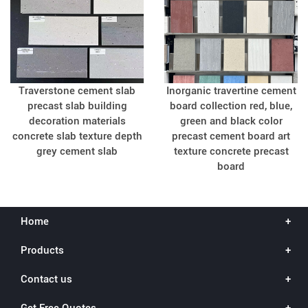
Traverstone cement slab
Inorganic travertine cement
precast slab building
board collection red, blue,
decoration materials
green and black color
concrete slab texture depth
precast cement board art
grey cement slab
texture concrete precast
board
Home
Products
Contact us