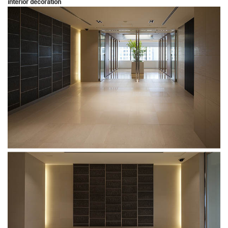
interior decoration