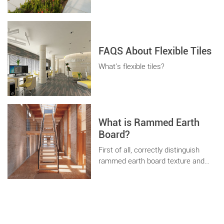
space, different shapes and
different decorative effects. As long
as you can imagine, concrete can
realize it for you.
FAQS About Flexible Tiles
What's flexible tiles?
What is Rammed Earth
Board?
First of all, correctly distinguish
rammed earth board texture and
rammed earth wall coating texture.