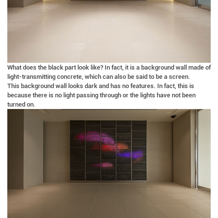
What does the black part look like? In fact, it is a background wall made of
light-transmitting concrete, which can also be said to be a screen.
This background wall looks dark and has no features. In fact, this is
because there is no light passing through or the lights have not been
turned on.