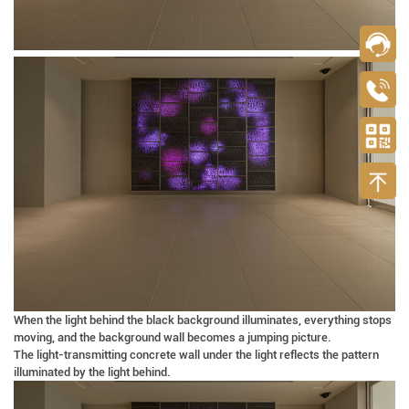
When the light behind the black background illuminates, everything stops
moving, and the background wall becomes a jumping picture.
The light-transmitting concrete wall under the light reflects the pattern
illuminated by the light behind.