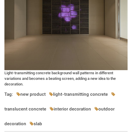
Light-transmitting concrete background wall patterns in different
variations and becomes a beating screen, adding a new idea to the
decoration.
Tag:
new product
light-transmitting concrete
translucent concrete
interior decoration
outdoor
decoration
slab