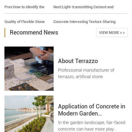
Prev:
How to Identify the
Next:
Light-transmitting Cement and
Quality of Flexible Stone
Concrete Interesting Texture Sharing
Recommend News
VIEW MORE > >
About Terrazzo
Professional manufacturer of
terrazzo, artificial stone
Application of Concrete in
Modern Garden
Landscape
In the garden landscape, fair-faced
concrete can have more play