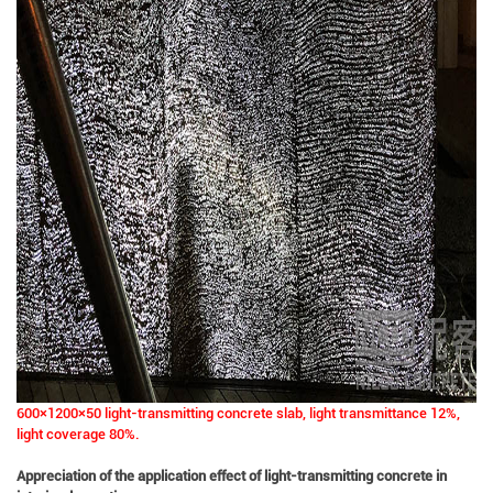
600×1200×50 light-transmitting concrete slab, light transmittance 12%,
light coverage 80%.
Appreciation of the application effect of light-transmitting concrete in