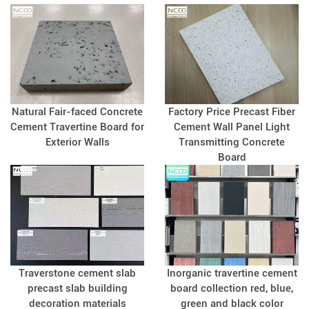
Natural Fair-faced Concrete
Factory Price Precast Fiber
Cement Travertine Board for
Cement Wall Panel Light
Exterior Walls
Transmitting Concrete
Board
Traverstone cement slab
Inorganic travertine cement
precast slab building
board collection red, blue,
decoration materials
green and black color