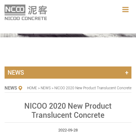
NEWS
NEWS
HOME
>
NEWS
> NICOO 2020 New Product Translucent Concrete
NICOO 2020 New Product
Translucent Concrete
2022-09-28