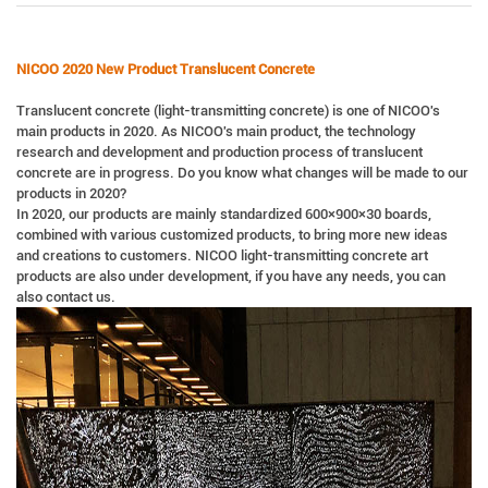
NICOO 2020 New Product Translucent Concrete
Translucent concrete (light-transmitting concrete) is one of NICOO's
main products in 2020. As NICOO's main product, the technology
research and development and production process of translucent
concrete are in progress. Do you know what changes will be made to our
products in 2020?
In 2020, our products are mainly standardized 600×900×30 boards,
combined with various customized products, to bring more new ideas
and creations to customers. NICOO light-transmitting concrete art
products are also under development, if you have any needs, you can
also contact us.