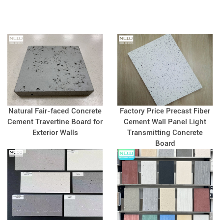
Natural Fair-faced Concrete
Factory Price Precast Fiber
Cement Travertine Board for
Cement Wall Panel Light
Exterior Walls
Transmitting Concrete
Board