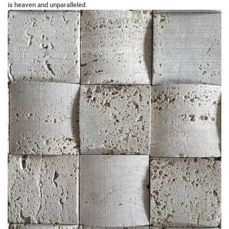
is heaven and unparalleled.