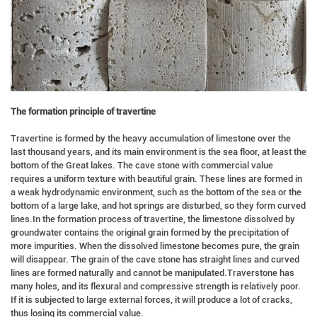
The formation principle of travertine
Travertine is formed by the heavy accumulation of limestone over the
last thousand years, and its main environment is the sea floor, at least the
bottom of the Great lakes. The cave stone with commercial value
requires a uniform texture with beautiful grain. These lines are formed in
a weak hydrodynamic environment, such as the bottom of the sea or the
bottom of a large lake, and hot springs are disturbed, so they form curved
lines.In the formation process of travertine, the limestone dissolved by
groundwater contains the original grain formed by the precipitation of
more impurities. When the dissolved limestone becomes pure, the grain
will disappear. The grain of the cave stone has straight lines and curved
lines are formed naturally and cannot be manipulated.Traverstone has
many holes, and its flexural and compressive strength is relatively poor.
If it is subjected to large external forces, it will produce a lot of cracks,
thus losing its commercial value.