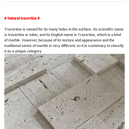
# Natural travertine #
Travertine is named for its many holes in the surface. Its scientific name
is travertine or tuber, and its English name is Travertine, which is a kind
of marble. However, because of its texture and appearance and the
traditional sense of marble is very different, so it is customary to classify
it as a unique category.