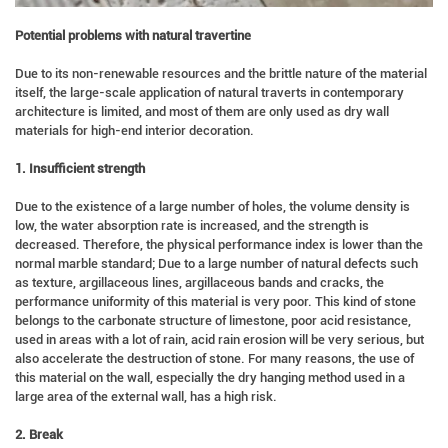
Potential problems with natural travertine
Due to its non-renewable resources and the brittle nature of the material
itself, the large-scale application of natural traverts in contemporary
architecture is limited, and most of them are only used as dry wall
materials for high-end interior decoration.
1. Insufficient strength
Due to the existence of a large number of holes, the volume density is
low, the water absorption rate is increased, and the strength is
decreased. Therefore, the physical performance index is lower than the
normal marble standard; Due to a large number of natural defects such
as texture, argillaceous lines, argillaceous bands and cracks, the
performance uniformity of this material is very poor. This kind of stone
belongs to the carbonate structure of limestone, poor acid resistance,
used in areas with a lot of rain, acid rain erosion will be very serious, but
also accelerate the destruction of stone. For many reasons, the use of
this material on the wall, especially the dry hanging method used in a
large area of the external wall, has a high risk.
2. Break