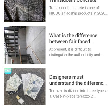
Translucent Concrete
therefore, the concrete market
derived a variety of special concrete
Translucent concrete is one of
application technology.
NICOO's flagship products in 2020.
Combined with various customized
products, it will bring more new
ideas and creations to customers.
What is the difference
between fair faced
concrete and ordinary
At present, it is difficult to
hanging board
distinguish the authenticity and
variety of panels on the building
materials market, so today we will
talk about the difference between
Designers must
fair-faced concrete board and
ordinary board.
understand the difference
between terrazzo and
Terrazzo is divided into three types :
terrazzo tiles
1. Cast-in-place terrazzo 2.
Terrazzo prefabricated board 3.
Terrazzo tiles