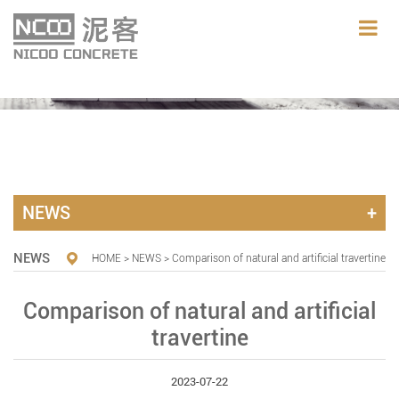
NEWS
NEWS
HOME
>
NEWS
> Comparison of natural and artificial travertine
Comparison of natural and artificial
travertine
2023-07-22