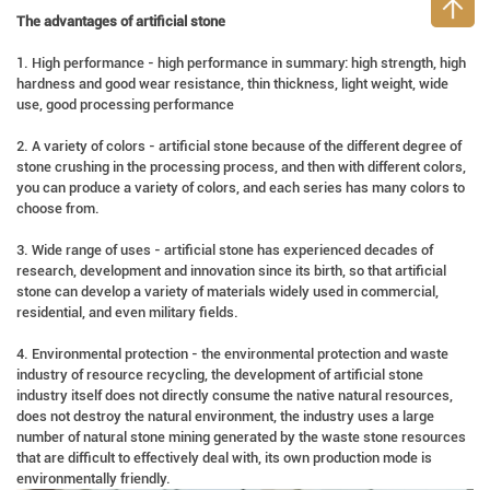
The advantages of artificial stone
1. High performance - high performance in summary: high strength, high
hardness and good wear resistance, thin thickness, light weight, wide
use, good processing performance
2. A variety of colors - artificial stone because of the different degree of
stone crushing in the processing process, and then with different colors,
you can produce a variety of colors, and each series has many colors to
choose from.
3. Wide range of uses - artificial stone has experienced decades of
research, development and innovation since its birth, so that artificial
stone can develop a variety of materials widely used in commercial,
residential, and even military fields.
4. Environmental protection - the environmental protection and waste
industry of resource recycling, the development of artificial stone
industry itself does not directly consume the native natural resources,
does not destroy the natural environment, the industry uses a large
number of natural stone mining generated by the waste stone resources
that are difficult to effectively deal with, its own production mode is
environmentally friendly.