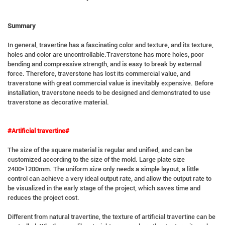
Summary
In general, travertine has a fascinating color and texture, and its texture,
holes and color are uncontrollable.Traverstone has more holes, poor
bending and compressive strength, and is easy to break by external
force. Therefore, traverstone has lost its commercial value, and
traverstone with great commercial value is inevitably expensive. Before
installation, traverstone needs to be designed and demonstrated to use
traverstone as decorative material.
#Artificial travertine#
The size of the square material is regular and unified, and can be
customized according to the size of the mold. Large plate size
2400*1200mm. The uniform size only needs a simple layout, a little
control can achieve a very ideal output rate, and allow the output rate to
be visualized in the early stage of the project, which saves time and
reduces the project cost.
Different from natural travertine, the texture of artificial travertine can be