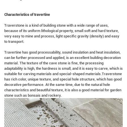
Characteristics of travertine
Traverstone is a kind of building stone with a wide range of uses,
because of its uniform lithological property, small soft and hard texture,
very easy to mine and process, light specific gravity (density) and easy
to transport.
Travertine has good processability, sound insulation and heat insulation,
can be further processed and applied, is an excellent building decoration
material. The texture of the cave stone is fine, the processing
adaptability is high, the hardness is small, and it is easy to carve, which is
suitable for carving materials and special-shaped materials.Traverstone
has rich color, unique texture, and special hole structure, which has good
decorative performance. At the same time, due to the natural hole
characteristics and beautiful texture, it is also a good material for garden
stone such as bonsais and rockery.