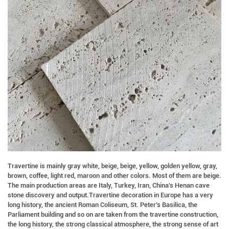
Travertine is mainly gray white, beige, beige, yellow, golden yellow, gray,
brown, coffee, light red, maroon and other colors. Most of them are beige.
The main production areas are Italy, Turkey, Iran, China's Henan cave
stone discovery and output.Travertine decoration in Europe has a very
long history, the ancient Roman Coliseum, St. Peter's Basilica, the
Parliament building and so on are taken from the travertine construction,
the long history, the strong classical atmosphere, the strong sense of art