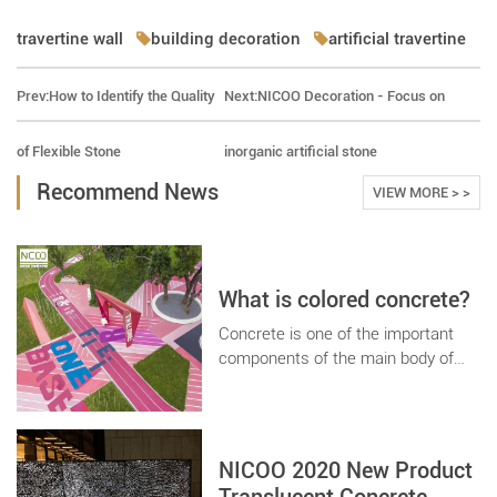
travertine wall
building decoration
artificial travertine
Prev:
How to Identify the Quality
Next:
NICOO Decoration - Focus on
of Flexible Stone
inorganic artificial stone
Recommend News
VIEW MORE > >
What is colored concrete?
Concrete is one of the important
components of the main body of
engineering, with the development
of The Times, the traditional
concrete has been unable to meet
the special performance
NICOO 2020 New Product
requirements of engineering design,