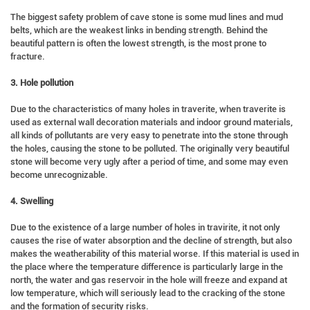
The biggest safety problem of cave stone is some mud lines and mud
belts, which are the weakest links in bending strength. Behind the
beautiful pattern is often the lowest strength, is the most prone to
fracture.
3. Hole pollution
Due to the characteristics of many holes in traverite, when traverite is
used as external wall decoration materials and indoor ground materials,
all kinds of pollutants are very easy to penetrate into the stone through
the holes, causing the stone to be polluted. The originally very beautiful
stone will become very ugly after a period of time, and some may even
become unrecognizable.
4. Swelling
Due to the existence of a large number of holes in travirite, it not only
causes the rise of water absorption and the decline of strength, but also
makes the weatherability of this material worse. If this material is used in
the place where the temperature difference is particularly large in the
north, the water and gas reservoir in the hole will freeze and expand at
low temperature, which will seriously lead to the cracking of the stone
and the formation of security risks.