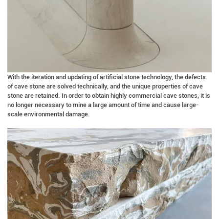
With the iteration and updating of artificial stone technology, the defects
of cave stone are solved technically, and the unique properties of cave
stone are retained. In order to obtain highly commercial cave stones, it is
no longer necessary to mine a large amount of time and cause large-
scale environmental damage.