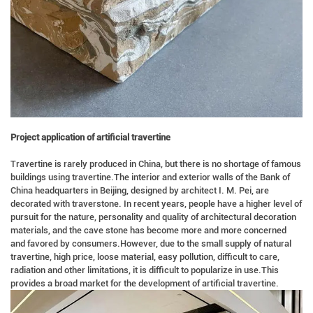
Project application of artificial travertine
Travertine is rarely produced in China, but there is no shortage of famous
buildings using travertine.The interior and exterior walls of the Bank of
China headquarters in Beijing, designed by architect I. M. Pei, are
decorated with traverstone. In recent years, people have a higher level of
pursuit for the nature, personality and quality of architectural decoration
materials, and the cave stone has become more and more concerned
and favored by consumers.However, due to the small supply of natural
travertine, high price, loose material, easy pollution, difficult to care,
radiation and other limitations, it is difficult to popularize in use.This
provides a broad market for the development of artificial travertine.