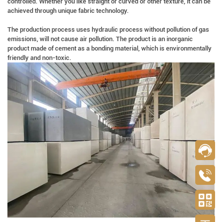
controlled. Whether you like straight or curved or other texture, it can be
achieved through unique fabric technology.
The production process uses hydraulic process without pollution of gas
emissions, will not cause air pollution. The product is an inorganic
product made of cement as a bonding material, which is environmentally
friendly and non-toxic.