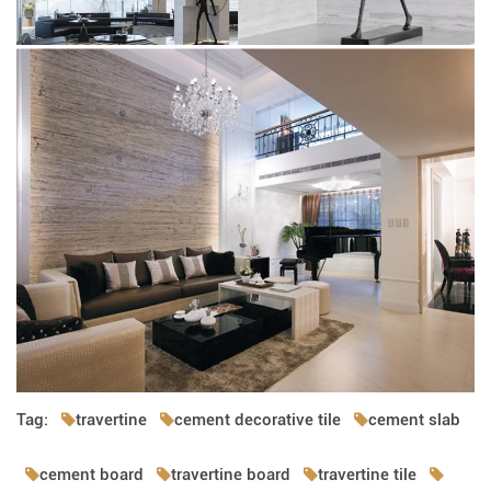
Tag:
travertine
cement decorative tile
cement slab
cement board
travertine board
travertine tile