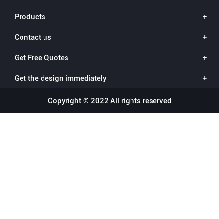
Products
Contact us
Get Free Quotes
Get the design immediately
Copyright © 2022 All rights reserved