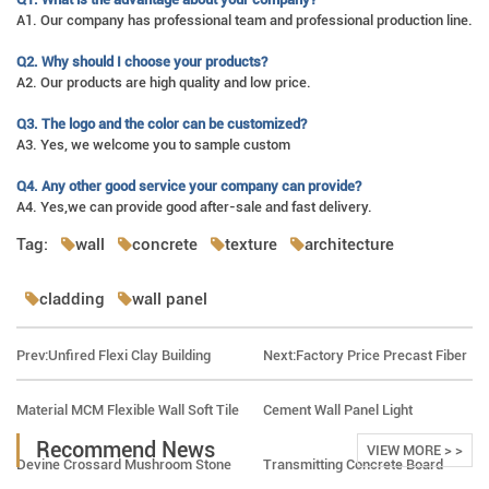
A1. Our company has professional team and professional production line.
Q2. Why should I choose your products?
A2. Our products are high quality and low price.
Q3. The logo and the color can be customized?
A3. Yes, we welcome you to sample custom
Q4. Any other good service your company can provide?
A4. Yes,we can provide good after-sale and fast delivery.
Tag:
wall
concrete
texture
architecture
cladding
wall panel
Prev:
Unfired Flexi Clay Building
Next:
Factory Price Precast Fiber
Material MCM Flexible Wall Soft Tile
Cement Wall Panel Light
Recommend News
VIEW MORE > >
Devine Crossard Mushroom Stone
Transmitting Concrete Board