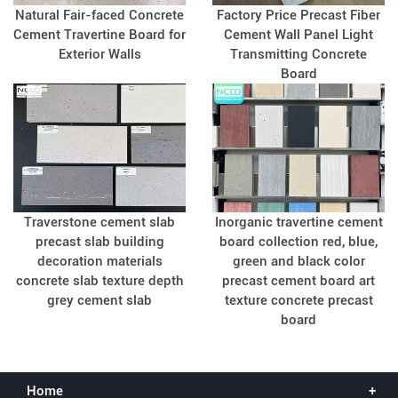
Natural Fair-faced Concrete
Factory Price Precast Fiber
Cement Travertine Board for
Cement Wall Panel Light
Exterior Walls
Transmitting Concrete
Board
Traverstone cement slab
Inorganic travertine cement
precast slab building
board collection red, blue,
decoration materials
green and black color
concrete slab texture depth
precast cement board art
grey cement slab
texture concrete precast
board
Home