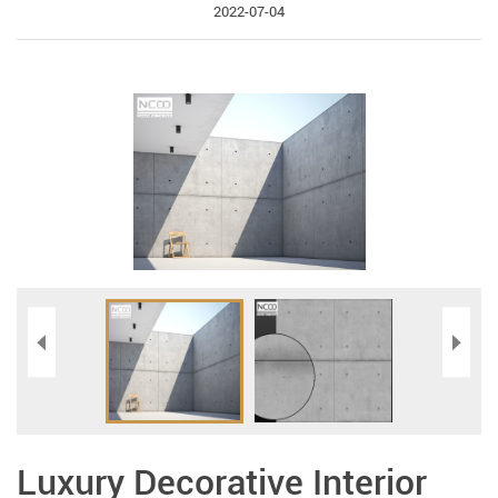
2022-07-04
Luxury Decorative Interior