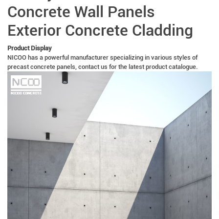
Concrete Wall Panels
Exterior Concrete Cladding
Product Display
NICOO has a powerful manufacturer specializing in various styles of
precast concrete panels, contact us for the latest product catalogue.