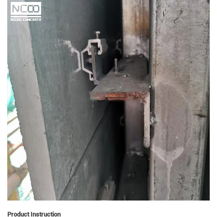
Product Instruction