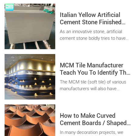
Italian Yellow Artificial
Cement Stone Finished
Product Decoration
As an innovative stone, artificial
Project For Commercial
cement stone boldly tries to have
Building
the characteristics that natural
stone does not have in terms of
performance and conforms to The
MCM Tile Manufacturer
Times of modern architecture
under the premise of maintaining
Teach You To Identify The
the original house sense of frost
Quality
The MCM tile (soft tile) of various
soil texture.
manufacturers will also have
different differences, how to
choose good quality flexible
ceramic tiles is the key.
How to Make Curved
Cement Boards / Shaped
Precast Wall Panels ?
In many decoration projects, we