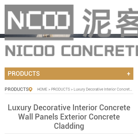
PRODUCTS
PRODUCTS
HOME
>
PRODUCTS
> Luxury Decorative Interior Concrete Wall Panels Exterior Concrete Cladding
Luxury Decorative Interior Concrete
Wall Panels Exterior Concrete
Cladding