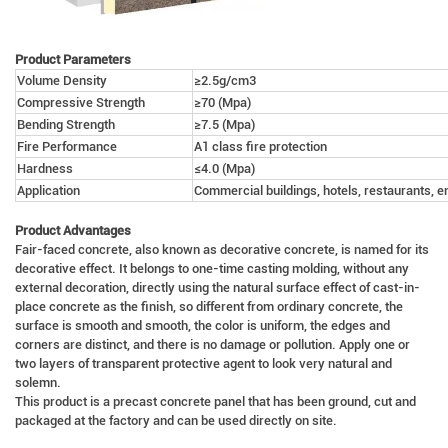
Product Parameters
Volume Density
≥2.5g/cm3
Compressive Strength
≥70 (Mpa)
Bending Strength
≥7.5 (Mpa)
Fire Performance
A1 class fire protection
Hardness
≤4.0 (Mpa)
Application
Commercial buildings, hotels, restaurants, e
Product Advantages
Fair-faced concrete, also known as decorative concrete, is named for its
decorative effect. It belongs to one-time casting molding, without any
external decoration, directly using the natural surface effect of cast-in-
place concrete as the finish, so different from ordinary concrete, the
surface is smooth and smooth, the color is uniform, the edges and
corners are distinct, and there is no damage or pollution. Apply one or
two layers of transparent protective agent to look very natural and
solemn.
This product is a precast concrete panel that has been ground, cut and
packaged at the factory and can be used directly on site.