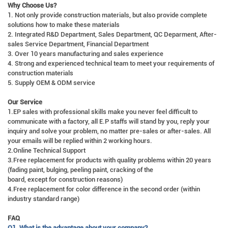
Why Choose Us?
1. Not only provide construction materials, but also provide complete
solutions how to make these materials
2. Integrated R&D Department, Sales Department, QC Deparment, After-
sales Service Department, Financial Department
3. Over 10 years manufacturing and sales experience
4. Strong and experienced technical team to meet your requirements of
construction materials
5. Supply OEM & ODM service
Our Service
1.EP sales with professional skills make you never feel difficult to
communicate with a factory, all E.P staffs will stand by you, reply your
inquiry and solve your problem, no matter pre-sales or after-sales. All
your emails will be replied within 2 working hours.
2.Online Technical Support
3.Free replacement for products with quality problems within 20 years
(fading paint, bulging, peeling paint, cracking of the
board, except for construction reasons)
4.Free replacement for color difference in the second order (within
industry standard range)
FAQ
Q1. What is the advantage about your company?