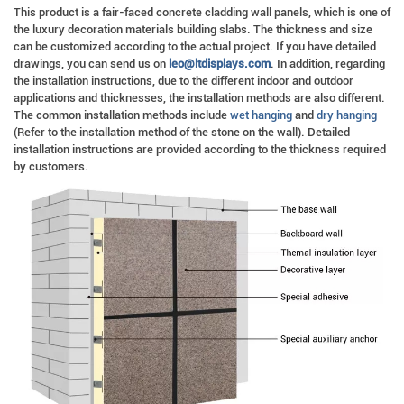
This product is a fair-faced concrete cladding wall panels, which is one of
the luxury decoration materials building slabs. The thickness and size
can be customized according to the actual project. If you have detailed
drawings, you can send us on
leo@ltdisplays.com
. In addition, regarding
the installation instructions, due to the different indoor and outdoor
applications and thicknesses, the installation methods are also different.
The common installation methods include
wet hanging
and
dry hanging
(Refer to the installation method of the stone on the wall). Detailed
installation instructions are provided according to the thickness required
by customers.