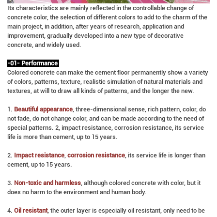
Its characteristics are mainly reflected in the controllable change of
concrete color, the selection of different colors to add to the charm of the
main project, in addition, after years of research, application and
improvement, gradually developed into a new type of decorative
concrete, and widely used.
-01- Performance
Colored concrete can make the cement floor permanently show a variety
of colors, patterns, texture, realistic simulation of natural materials and
textures, at will to draw all kinds of patterns, and the longer the new.
1.
Beautiful appearance
, three-dimensional sense, rich pattern, color, do
not fade, do not change color, and can be made according to the need of
special patterns. 2, impact resistance, corrosion resistance, its service
life is more than cement, up to 15 years.
2.
Impact resistance
,
corrosion resistance
, its service life is longer than
cement, up to 15 years.
3.
Non-toxic and harmless
, although colored concrete with color, but it
does no harm to the environment and human body.
4.
Oil resistant
, the outer layer is especially oil resistant, only need to be