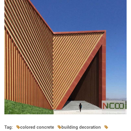
Tag:
colored concrete
building decoration