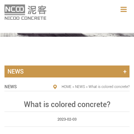
NEWS
NEWS
HOME
>
NEWS
> What is colored concrete?
What is colored concrete?
2023-02-03