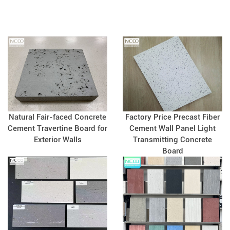
so we need some special curved or
shaped plates to match. So how do
we produce these curved slabs of
cement?
Natural Fair-faced Concrete
Factory Price Precast Fiber
Cement Travertine Board for
Cement Wall Panel Light
Exterior Walls
Transmitting Concrete
Board