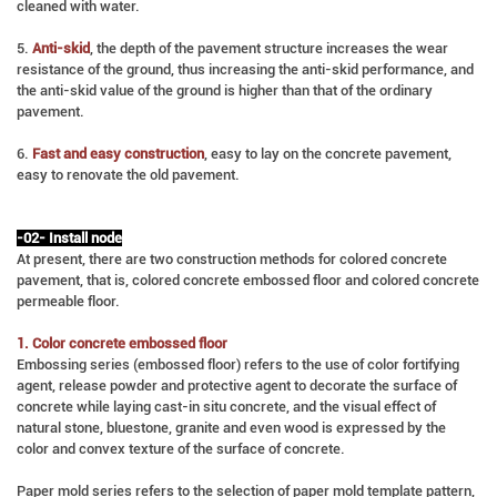
cleaned with water.
5.
Anti-skid
, the depth of the pavement structure increases the wear
resistance of the ground, thus increasing the anti-skid performance, and
the anti-skid value of the ground is higher than that of the ordinary
pavement.
6.
Fast and easy construction
, easy to lay on the concrete pavement,
easy to renovate the old pavement.
-02- Install node
At present, there are two construction methods for colored concrete
pavement, that is, colored concrete embossed floor and colored concrete
permeable floor.
1. Color concrete embossed floor
Embossing series (embossed floor) refers to the use of color fortifying
agent, release powder and protective agent to decorate the surface of
concrete while laying cast-in situ concrete, and the visual effect of
natural stone, bluestone, granite and even wood is expressed by the
color and convex texture of the surface of concrete.
Paper mold series refers to the selection of paper mold template pattern,