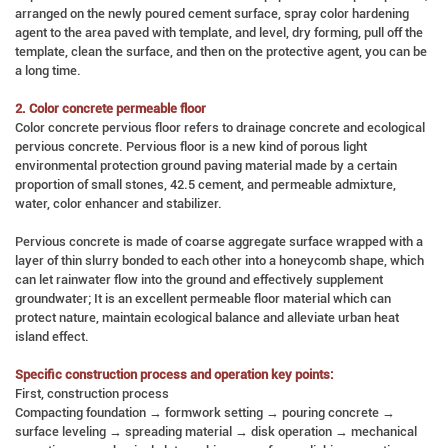
arranged on the newly poured cement surface, spray color hardening
agent to the area paved with template, and level, dry forming, pull off the
template, clean the surface, and then on the protective agent, you can be
a long time.
2. Color concrete permeable floor
Color concrete pervious floor refers to drainage concrete and ecological
pervious concrete. Pervious floor is a new kind of porous light
environmental protection ground paving material made by a certain
proportion of small stones, 42.5 cement, and permeable admixture,
water, color enhancer and stabilizer.
Pervious concrete is made of coarse aggregate surface wrapped with a
layer of thin slurry bonded to each other into a honeycomb shape, which
can let rainwater flow into the ground and effectively supplement
groundwater; It is an excellent permeable floor material which can
protect nature, maintain ecological balance and alleviate urban heat
island effect.
Specific construction process and operation key points:
First, construction process
Compacting foundation → formwork setting → pouring concrete →
surface leveling → spreading material → disk operation → mechanical