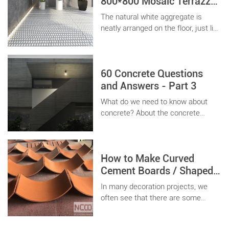
800*800 Mosaic Terrazzo
with Marble Particles
The natural white aggregate is
Decoration Project
neatly arranged on the floor, just like
a cheese neatly arranged, so that
every guest who enters the store is
bright.
60 Concrete Questions
and Answers - Part 3
What do we need to know about
concrete? About the concrete
factories and the manufacturers,
what we should do some
preparation work?
How to Make Curved
Cement Boards / Shaped
Precast Wall Panels ?
In many decoration projects, we
often see that there are some
curved walls, columns, or corner
positions that need to install plates,