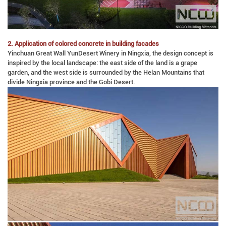
2. Application of colored concrete in building facades
Yinchuan Great Wall YunDesert Winery in Ningxia, the design concept is
inspired by the local landscape: the east side of the land is a grape
garden, and the west side is surrounded by the Helan Mountains that
divide Ningxia province and the Gobi Desert.