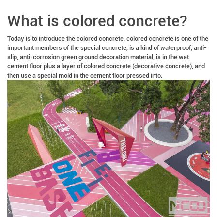
What is colored concrete?
Today is to introduce the colored concrete, colored concrete is one of the
important members of the special concrete, is a kind of waterproof, anti-
slip, anti-corrosion green ground decoration material, is in the wet
cement floor plus a layer of colored concrete (decorative concrete), and
then use a special mold in the cement floor pressed into.