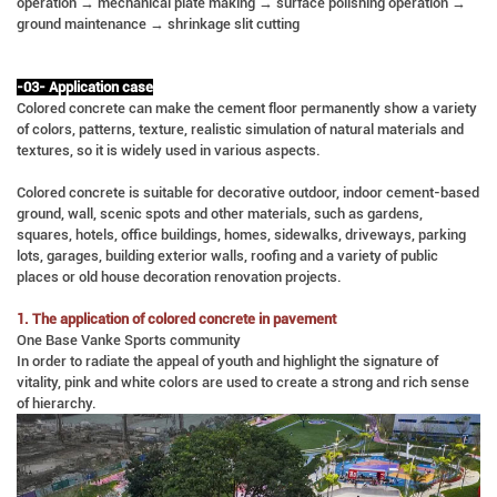
operation → mechanical plate making → surface polishing operation →
ground maintenance → shrinkage slit cutting
-03- Application case
Colored concrete can make the cement floor permanently show a variety
of colors, patterns, texture, realistic simulation of natural materials and
textures, so it is widely used in various aspects.
Colored concrete is suitable for decorative outdoor, indoor cement-based
ground, wall, scenic spots and other materials, such as gardens,
squares, hotels, office buildings, homes, sidewalks, driveways, parking
lots, garages, building exterior walls, roofing and a variety of public
places or old house decoration renovation projects.
1. The application of colored concrete in pavement
One Base Vanke Sports community
In order to radiate the appeal of youth and highlight the signature of
vitality, pink and white colors are used to create a strong and rich sense
of hierarchy.