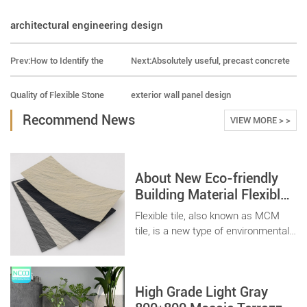
architectural engineering design
Prev:
How to Identify the
Next:
Absolutely useful, precast concrete
Quality of Flexible Stone
exterior wall panel design
Recommend News
VIEW MORE > >
About New Eco-friendly
Building Material Flexible
Tile Stone
Flexible tile, also known as MCM
tile, is a new type of environmentally
friendly and recyclable building
material, which is light and thin.
Suitable for various architectural
High Grade Light Gray
spaces