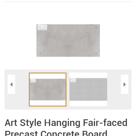
Art Style Hanging Fair-faced
Precast Concrete Board