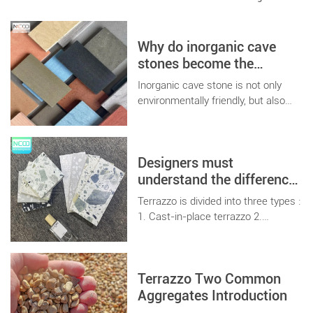
Why do inorganic cave
stones become the
favorite of home
Inorganic cave stone is not only
decoration designers?
environmentally friendly, but also
has a variety of colors and textures
to choose freely. Its main material
is cement, which can better
Designers must
increase the surface effect of
cement board, and is the priority
understand the difference
choice of contemporary home
between terrazzo and
Terrazzo is divided into three types :
improvement designers.
terrazzo tiles
1. Cast-in-place terrazzo 2.
Terrazzo prefabricated board 3.
Terrazzo tiles
Terrazzo Two Common
Aggregates Introduction