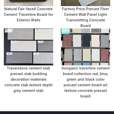
Natural Fair-faced Concrete
Factory Price Precast Fiber
Cement Travertine Board for
Cement Wall Panel Light
Exterior Walls
Transmitting Concrete
Board
Traverstone cement slab
Inorganic travertine cement
precast slab building
board collection red, blue,
decoration materials
green and black color
concrete slab texture depth
precast cement board art
grey cement slab
texture concrete precast
board