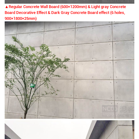
▲Regular Concrete Wall Board (600
×
1200mm) & Light gray Concrete
Board Decorative Effect & Dark Gray Concrete Board effect (6 holes,
900
×
1800×25mm)