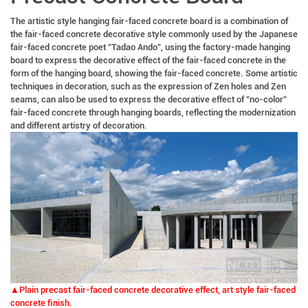
The artistic style hanging fair-faced concrete board is a combination of
the fair-faced concrete decorative style commonly used by the Japanese
fair-faced concrete poet "Tadao Ando", using the factory-made hanging
board to express the decorative effect of the fair-faced concrete in the
form of the hanging board, showing the fair-faced concrete. Some artistic
techniques in decoration, such as the expression of Zen holes and Zen
seams, can also be used to express the decorative effect of "no-color"
fair-faced concrete through hanging boards, reflecting the modernization
and different artistry of decoration.
▲Plain precast fair-faced concrete decorative effect, art style fair-faced
concrete finish.