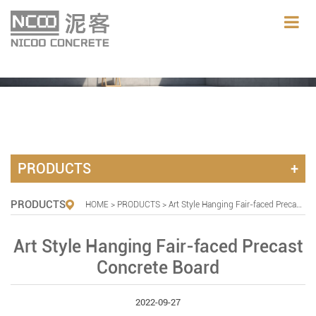
PRODUCTS
PRODUCTS
HOME
>
PRODUCTS
> Art Style Hanging Fair-faced Precast Concrete Board
Art Style Hanging Fair-faced Precast
Concrete Board
2022-09-27