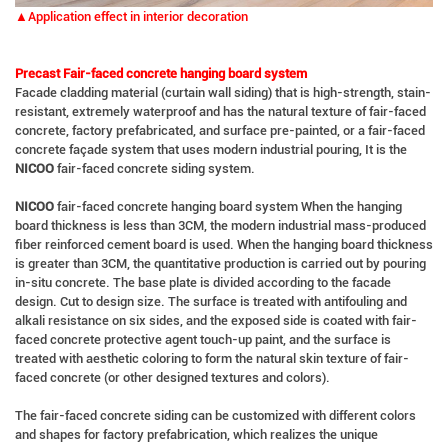
▲Application effect in interior decoration
Precast Fair-faced concrete hanging board system
Facade cladding material (curtain wall siding) that is high-strength, stain-
resistant, extremely waterproof and has the natural texture of fair-faced
concrete, factory prefabricated, and surface pre-painted, or a fair-faced
concrete façade system that uses modern industrial pouring, It is the
NICOO
fair-faced concrete siding system.
NICOO
fair-faced concrete hanging board system When the hanging
board thickness is less than 3CM, the modern industrial mass-produced
fiber reinforced cement board is used. When the hanging board thickness
is greater than 3CM, the quantitative production is carried out by pouring
in-situ concrete. The base plate is divided according to the facade
design. Cut to design size. The surface is treated with antifouling and
alkali resistance on six sides, and the exposed side is coated with fair-
faced concrete protective agent touch-up paint, and the surface is
treated with aesthetic coloring to form the natural skin texture of fair-
faced concrete (or other designed textures and colors).
The fair-faced concrete siding can be customized with different colors
and shapes for factory prefabrication, which realizes the unique