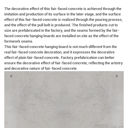
The decorative effect of this fair-faced concrete is achieved through the
imitation and production of its surface in the later stage, and the surface
effect of this fair-faced concrete is realized through the pouring process,
and the effect of the pull bolt is produced. The finished products cut to
size are prefabricated in the factory, and the seams formed by the fair-
faced concrete hanging boards are installed on site as the effect of the
formwork seams.
This fair-faced concrete hanging board is not much different from the
real fair-faced concrete decoration, and it expresses the decorative
effect of plain fair-faced concrete. Factory prefabrication can better
ensure the decorative effect of fair-faced concrete, reflecting the artistry
and decorative nature of fair-faced concrete.