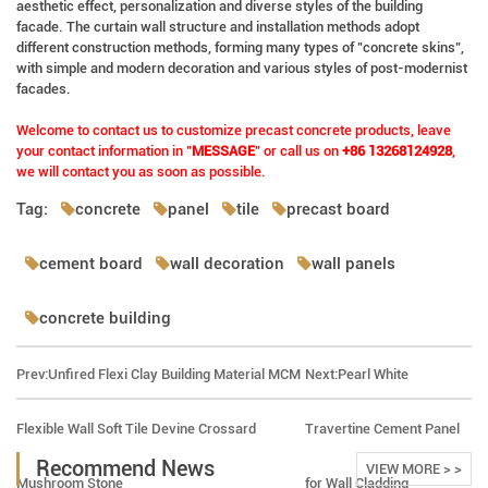
aesthetic effect, personalization and diverse styles of the building
facade. The curtain wall structure and installation methods adopt
different construction methods, forming many types of "concrete skins",
with simple and modern decoration and various styles of post-modernist
facades.
Welcome to contact us to customize precast concrete products, leave
your contact information in "
MESSAGE
" or call us on
+86 13268124928
,
we will contact you as soon as possible.
Tag:
concrete
panel
tile
precast board
cement board
wall decoration
wall panels
concrete building
Prev:
Unfired Flexi Clay Building Material MCM
Next:
Pearl White
Flexible Wall Soft Tile Devine Crossard
Travertine Cement Panel
Recommend News
VIEW MORE > >
Mushroom Stone
for Wall Cladding