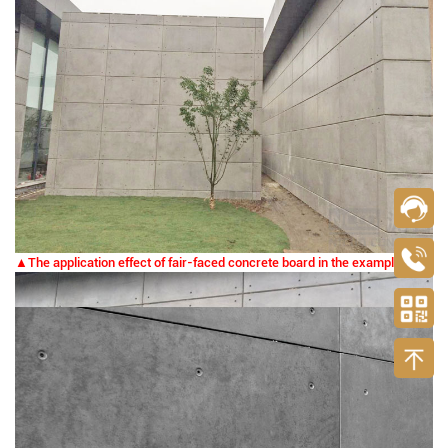
▲The application effect of fair-faced concrete board in the example